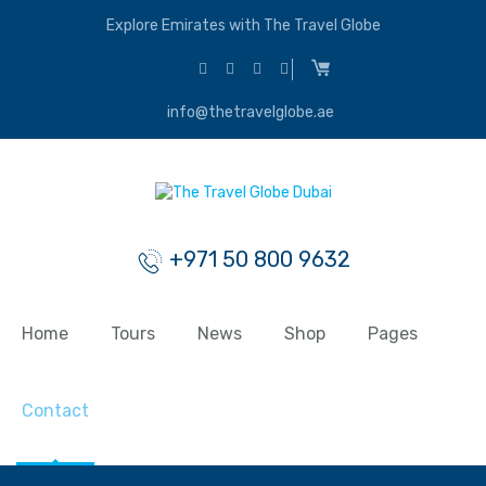
Explore Emirates with The Travel Globe
info@thetravelglobe.ae
+971 50 800 9632
Home
Tours
News
Shop
Pages
Contact