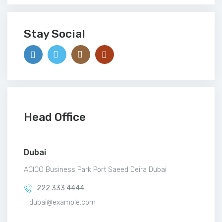
Stay Social
Head Office
Dubai
ACICO Business Park Port Saeed Deira Dubai
222 333 4444
dubai@example.com