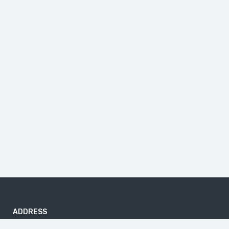
ADDRESS