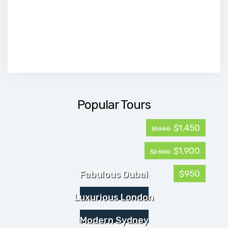
Popular Tours
$1,450
$1,950
$1,900
$2,500
$950
Fabulous Dubai
Luxurious London
Modern Sydney