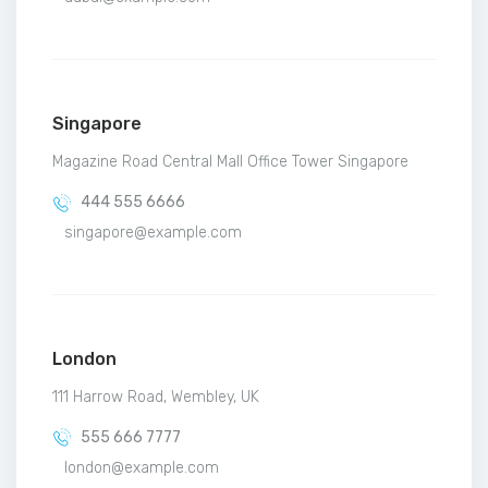
Singapore
Magazine Road Central Mall Office Tower Singapore
444 555 6666
singapore@example.com
London
111 Harrow Road, Wembley, UK
555 666 7777
london@example.com