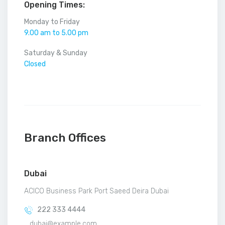
Opening Times:
Monday to Friday
9.00 am to 5.00 pm
Saturday & Sunday
Closed
Branch Offices
Dubai
ACICO Business Park Port Saeed Deira Dubai
222 333 4444
dubai@example.com