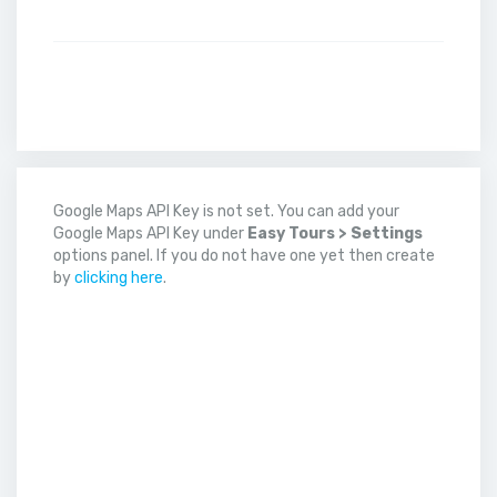
Google Maps API Key is not set. You can add your
Google Maps API Key under
Easy Tours > Settings
options panel. If you do not have one yet then create
by
clicking here
.