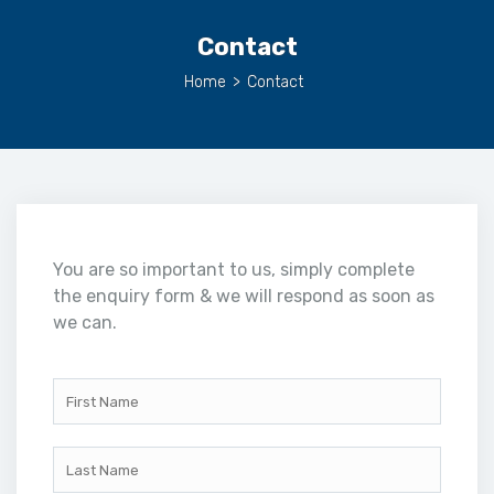
Contact
Home
>
Contact
You are so important to us, simply complete
the enquiry form & we will respond as soon as
we can.