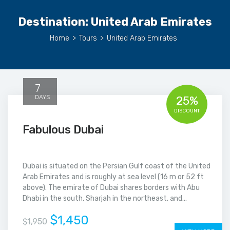
Destination:
United Arab Emirates
Home
>
Tours
>
United Arab Emirates
7
DAYS
25%
DISCOUNT
Fabulous Dubai
Dubai is situated on the Persian Gulf coast of the United
Arab Emirates and is roughly at sea level (16 m or 52 ft
above). The emirate of Dubai shares borders with Abu
Dhabi in the south, Sharjah in the northeast, and...
$1,450
$1,950