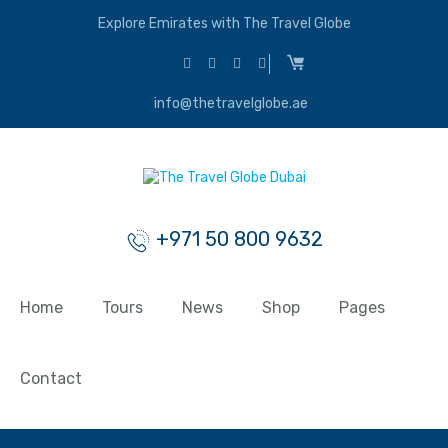
Explore Emirates with The Travel Globe
info@thetravelglobe.ae
+971 50 800 9632
Home
Tours
News
Shop
Pages
Contact