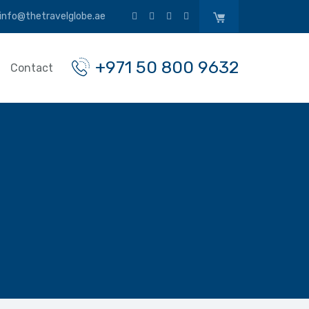
info@thetravelglobe.ae
+971 50 800 9632
Contact