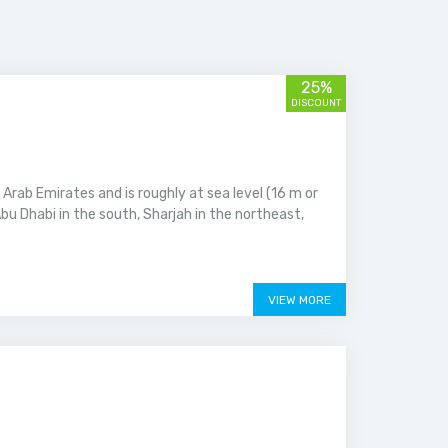
25%
DISCOUNT
 Arab Emirates and is roughly at sea level (16 m or
bu Dhabi in the south, Sharjah in the northeast,
VIEW MORE