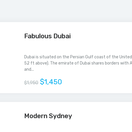
Fabulous Dubai
Dubai is situated on the Persian Gulf coast of the United
52 ft above). The emirate of Dubai shares borders with A
and...
$1,450
$1,950
Modern Sydney