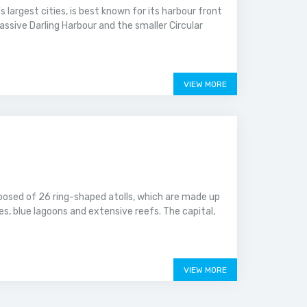
 largest cities, is best known for its harbour front
assive Darling Harbour and the smaller Circular
VIEW MORE
mposed of 26 ring-shaped atolls, which are made up
es, blue lagoons and extensive reefs. The capital,
VIEW MORE