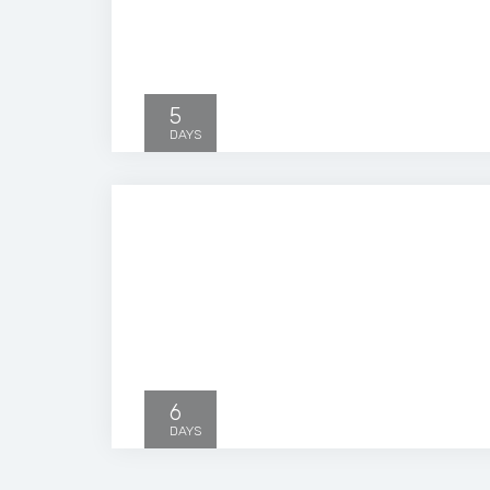
5
DAYS
6
DAYS