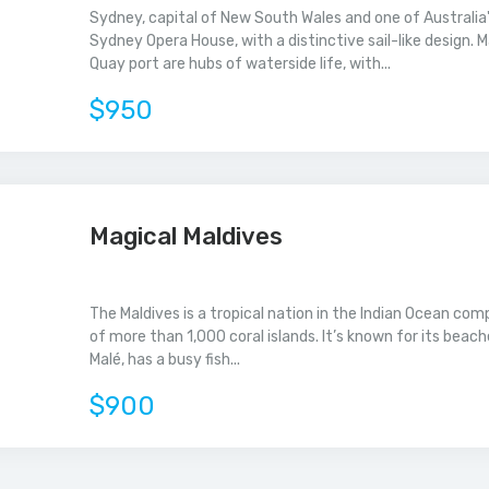
Sydney, capital of New South Wales and one of Australia's
Sydney Opera House, with a distinctive sail-like design. M
Quay port are hubs of waterside life, with...
$950
Magical Maldives
The Maldives is a tropical nation in the Indian Ocean co
of more than 1,000 coral islands. It’s known for its beach
Malé, has a busy fish...
$900