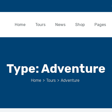
Home
Tours
News
Shop
Pages
Type:
Adventure
Home
>
Tours
>
Adventure