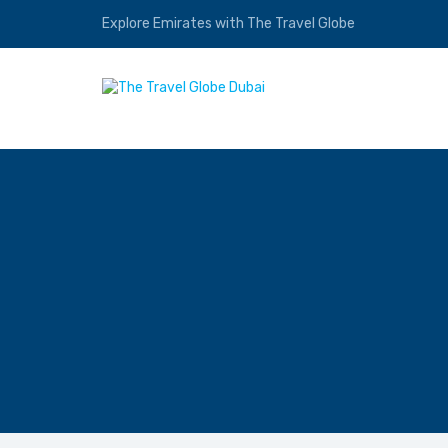
Explore Emirates with The Travel Globe