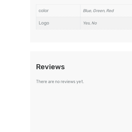
color
Blue, Green, Red
Logo
Yes, No
Reviews
There are no reviews yet.