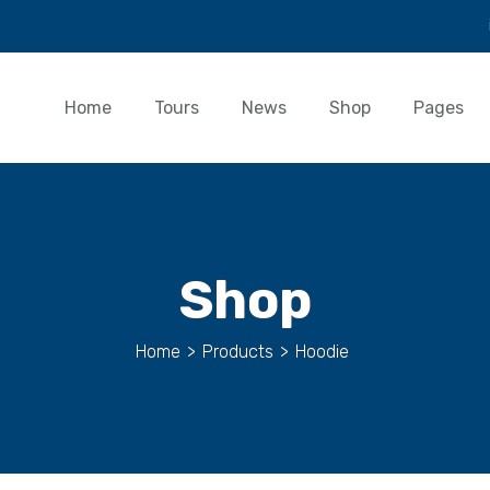
Home
Tours
News
Shop
Pages
Shop
Home
>
Products
>
Hoodie