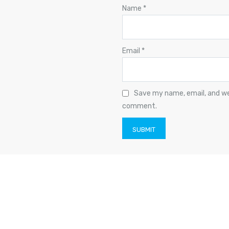
Name
*
Email
*
Save my name, email, and web
comment.