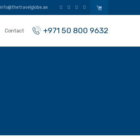
info@thetravelglobe.ae
+971 50 800 9632
Contact