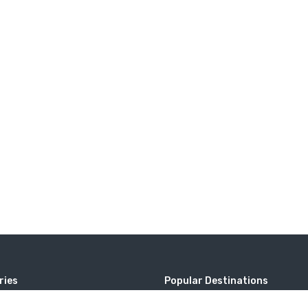
ries
Popular Destinations