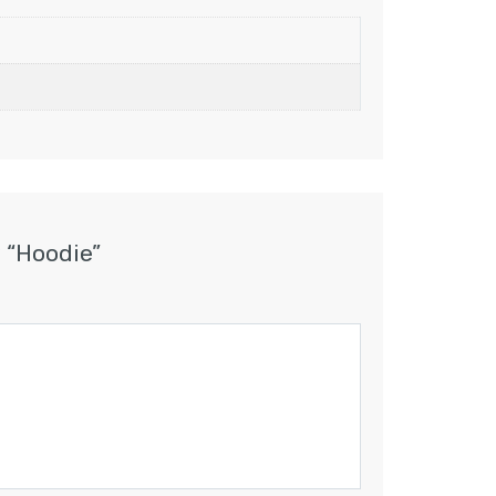
w “Hoodie”