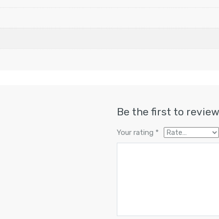
Be the first to revie
Your rating
*