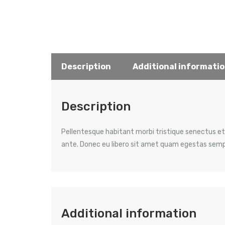
Description
Additional informati
Description
Pellentesque habitant morbi tristique senectus et
ante. Donec eu libero sit amet quam egestas semper
Additional information