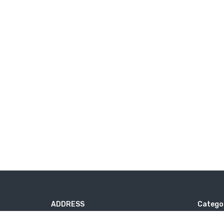
ADDRESS
Catego