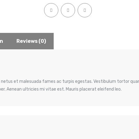
on
Reviews (0)
 netus et malesuada fames ac turpis egestas. Vestibulum tortor quam,
. Aenean ultricies mi vitae est. Mauris placerat eleifend leo.