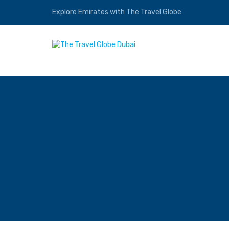
Explore Emirates with The Travel Globe