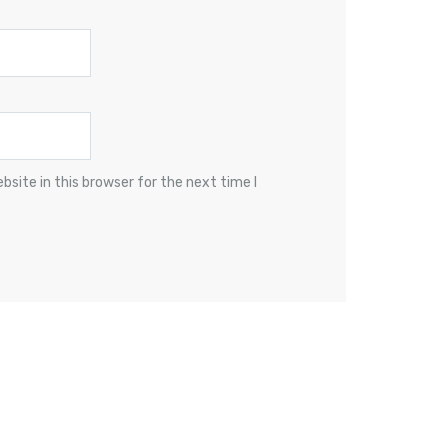
site in this browser for the next time I