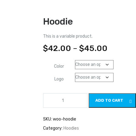
Hoodie
This is a variable product.
$
42.00
–
$
45.00
Color
Logo
Hoodie
ADD TO CART
quantity
SKU:
woo-hoodie
Category:
Hoodies