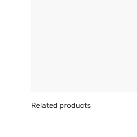
Related products