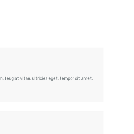
 feugiat vitae, ultricies eget, tempor sit amet,