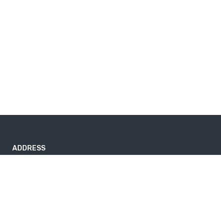
ADDRESS
1234 Somewhere Rd.Estronpark, TN 00018 United States.
sales@example.com
890 234 5678