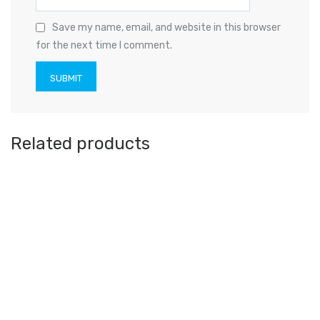
Save my name, email, and website in this browser
for the next time I comment.
Related products