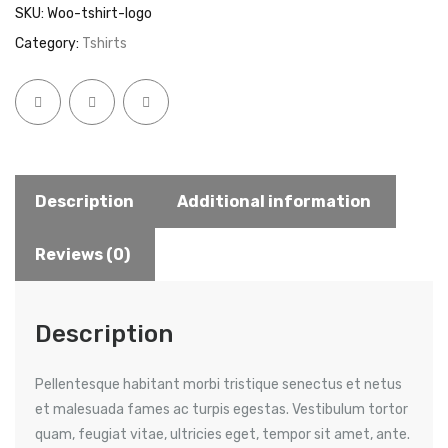
SKU:
Woo-tshirt-logo
quantity
Category:
Tshirts
Description
Additional information
Reviews (0)
Description
Pellentesque habitant morbi tristique senectus et netus
et malesuada fames ac turpis egestas. Vestibulum tortor
quam, feugiat vitae, ultricies eget, tempor sit amet, ante.