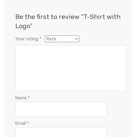
Be the first to review “T-Shirt with
Logo”
Your rating
*
Name
*
Email
*