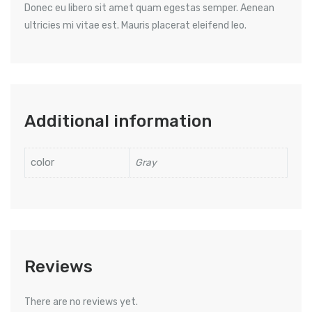
Donec eu libero sit amet quam egestas semper. Aenean
ultricies mi vitae est. Mauris placerat eleifend leo.
Additional information
color
Gray
Reviews
There are no reviews yet.