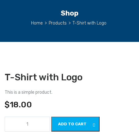
Shop
Home
>
Products
>
T-Shirt with Logo
T-Shirt with Logo
This is a simple product.
$
18.00
T-
ADD TO CART
Shirt
with
Logo