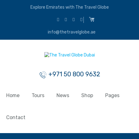
Explore Emirates with The Travel Globe
info@thetravelglobe.ae
+971 50 800 9632
Home
Tours
News
Shop
Pages
Contact